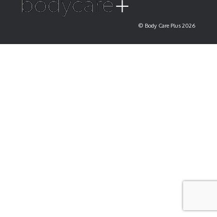
© Body Care Plus 2026