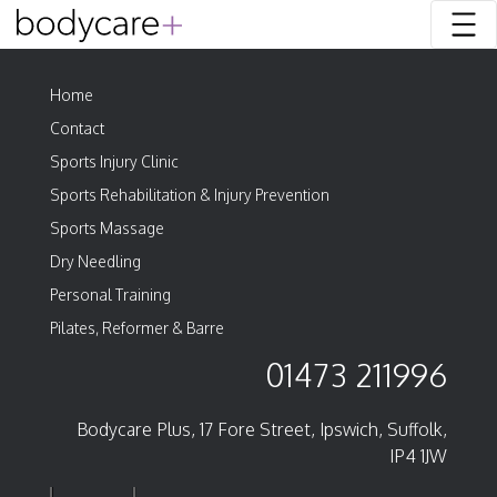
Home
Contact
Sports Injury Clinic
Sports Rehabilitation & Injury Prevention
Sports Massage
Dry Needling
Personal Training
Pilates, Reformer & Barre
01473 211996
Bodycare Plus, 17 Fore Street, Ipswich, Suffolk,
IP4 1JW