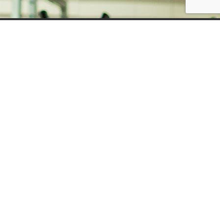
Home
Contact
Sports Injury Clinic
Sports Rehabilitation & Injury Prevention
Sports Massage
Dry Needling
Personal Training
Pilates, Reformer & Barre
01473 211996
Bodycare Plus, 17 Fore Street, Ipswich, Suffolk,
IP4 1JW