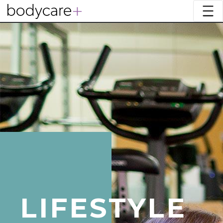
LIFESTYLE