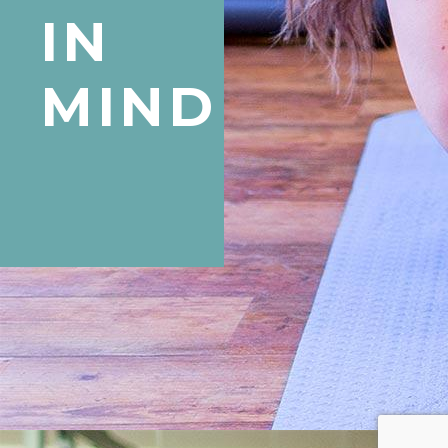
IN
MIND