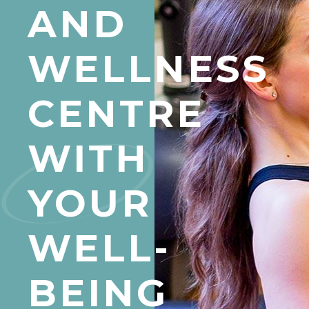
AND
WELLNESS
CENTRE
WITH
YOUR
WELL-
BEING