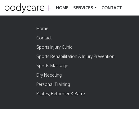
HOME
SERVICES
CONTACT
Home
Contact
Sports Injury Clinic
Sports Rehabilitation & Injury Prevention
Sports Massage
Dry Needling
Personal Training
Pilates, Reformer & Barre