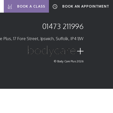
BOOK A CLASS
BOOK AN APPOINTMENT
01473 211996
 Plus, 17 Fore Street, Ipswich, Suffolk, IP4 1JW
© Body Care Plus 2026